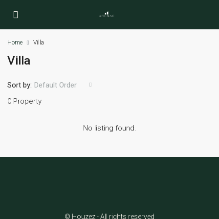
Home
Villa
Villa
Sort by:
Default Order
0 Property
No listing found.
© Houzez - All rights reserved