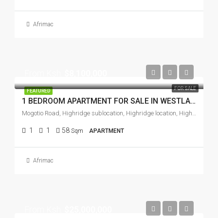
Afrimac
From Ksh.
$8,100,000
FOR SALE
FEATURED
1 BEDROOM APARTMENT FOR SALE IN WESTLANDS
Mogotio Road, Highridge sublocation, Highridge location, Highridge division, Westlands, Nairobi, Zimmerman, Soko ya Mawe, Nairobi, 97104, Kenya
1
1
58
Sqm
APARTMENT
Afrimac
From Ksh.
$25,000,000