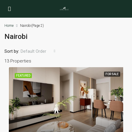
Home
Nairobi
(Page 2)
Nairobi
Sort by:
Default Order
13 Properties
FOR SALE
FEATURED