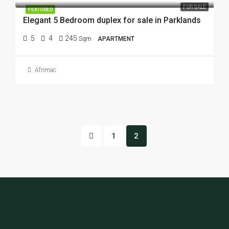
FOR SALE
FEATURED
Elegant 5 Bedroom duplex for sale in Parklands
5
4
245
Sqm
APARTMENT
Afrimac
1
2