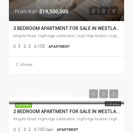
From Ksh.
$19,500,000
3 BEDROOM APARTMENT FOR SALE IN WESTLANDS
Mogotio Road, Highridge sublocation, Highridge location, Highridge division, Westlands, Nairobi, Zimmerman, Soko ya Mawe, Nairobi, 97104, Kenya
3
3
150
APARTMENT
Afrimac
From Ksh.
$14,100,000
FOR SALE
FEATURED
2 BEDROOM APARTMENT FOR SALE IN WESTLANDS
Mogotio Road, Highridge sublocation, Highridge location, Highridge division, Westlands, Nairobi, Zimmerman, Soko ya Mawe, Nairobi, 97104, Kenya
2
2
105
Sqm
APARTMENT