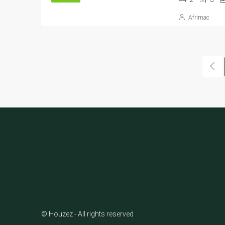
Afrimac
© Houzez - All rights reserved