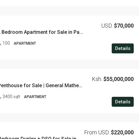
USD.
$70,000
Affordable 2 Bedroom Apartment for Sale in Pangani
100
APARTMENT
Details
Ksh.
$55,000,000
4 Bedroom Penthouse for Sale | General Mathenge, Westlands
3400
sqft
APARTMENT
Details
From USD.
$220,000
Exclusive 5 Bedroom Duplex + DSQ for Sale in Parklands – 320 SQM