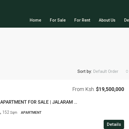
Home
For Sale
For Rent
About Us
De
Sort by:
Default Order
From Ksh.
$19,500,000
3 BEDROOM APARTMENT FOR SALE | JALARAM ROAD, WESTLANDS
152
Sqm
APARTMENT
Details