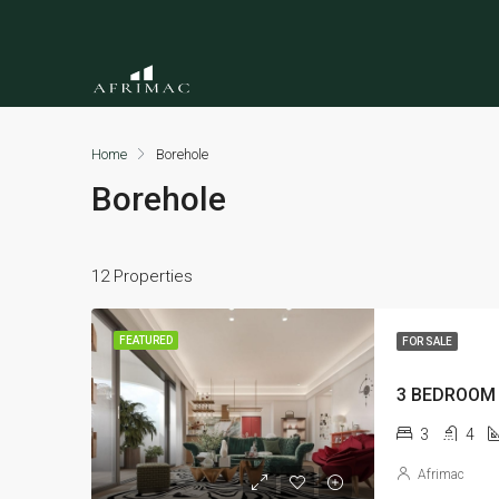
Home
Borehole
Borehole
12 Properties
FEATURED
FOR SALE
3
4
Afrimac