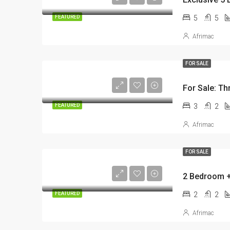
5
5
FEATURED
Afrimac
FOR SALE
For Sale: Th
3
2
FEATURED
Afrimac
FOR SALE
2
2
FEATURED
Afrimac