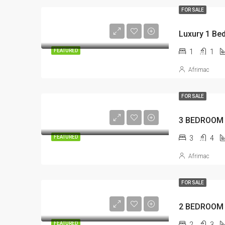
FOR SALE
1
1
FEATURED
Afrimac
FOR SALE
3
4
FEATURED
Afrimac
FOR SALE
2
3
FEATURED