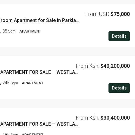
From USD
$75,000
Luxury 1 Bedroom Apartment for Sale in Parklands – 85 SQM
85
Sqm
APARTMENT
Details
From Ksh.
$40,200,000
3 BEDROOM APARTMENT FOR SALE – WESTLANDS
245
Sqm
APARTMENT
Details
From Ksh.
$30,400,000
2 BEDROOM APARTMENT FOR SALE – WESTLANDS
185
Sqm
APARTMENT