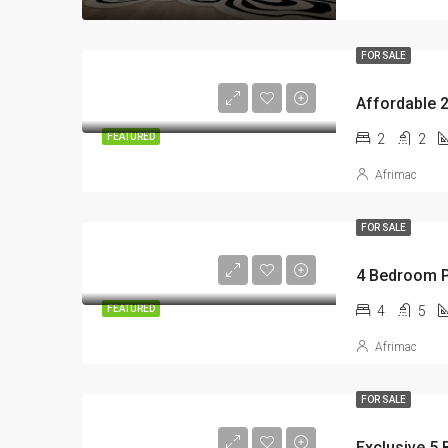
FOR SALE
2
2
FEATURED
Afrimac
FOR SALE
4
5
FEATURED
Afrimac
FOR SALE