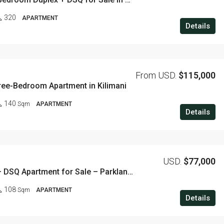
320
APARTMENT
Details
From USD.
$115,000
ree-Bedroom Apartment in Kilimani
140
Sqm
APARTMENT
Details
USD.
$77,000
2 Bedroom + DSQ Apartment for Sale – Parklands, Nairobi
108
Sqm
APARTMENT
Details