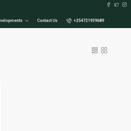
velopments
Contact Us
+254721939689